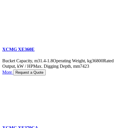
XCMG XE360E
Bucket Capacity, m3
1.4-1.8
Operating Weight, kg
36800
Rated
Output, kW / HP
Max. Digging Depth, mm
7423
More
Request a Quote
XCMG XE370CA