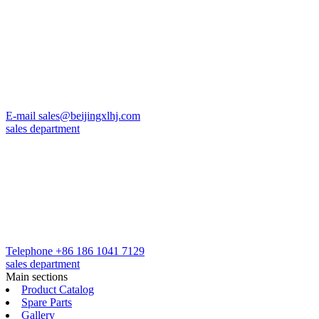
E-mail
sales@beijingxlhj.com
sales department
Telephone
+86 186 1041 7129
sales department
Main sections
Product Catalog
Spare Parts
Gallery