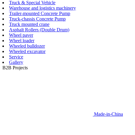
Truck & Special Vehicle
Warehouse and logistics machinery
Trailer-mounted Concrete Pump
Truck-chassis Concrete Pump
Truck mounted crane
Asphalt Rollers (Double Drum)
Wheel paver
Wheel loader
Wheeled bulldozer
Wheeled excavator
Service
Gallery
B2B Projects
Made-in-China