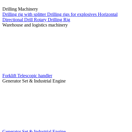
Drilling Machinery
Drilling rig with splitter
Drilling rigs for explosives
Horizontal
Directional Drill
Rotary Drilling Rig
Warehouse and logistics machinery
Forklift
Telescopic handler
Generator Set & Industrial Engine
Generator Set & Industrial Engine