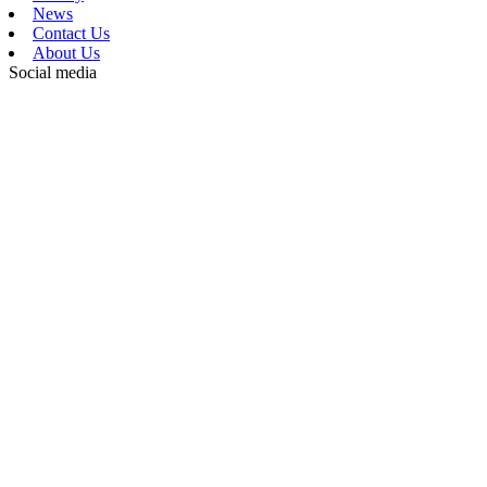
News
Contact Us
About Us
Social media