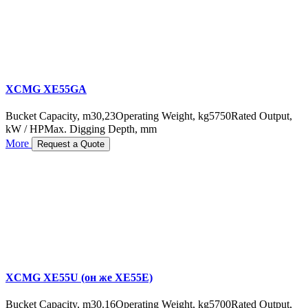
XCMG XE55GA
Bucket Capacity, m3
0,23
Operating Weight, kg
5750
Rated Output,
kW / HP
Max. Digging Depth, mm
More
Request a Quote
XCMG XE55U (он же XE55E)
Bucket Capacity, m3
0.16
Operating Weight, kg
5700
Rated Output,