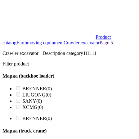
Product
catalog
Earthmoving equipment
Crawler excavator
Page 5
Crawler excavator - Description category111111
Filter product
Марка (backhoe loader)
BRENNER
(0)
LIUGONG
(0)
SANY
(0)
XCMG
(0)
BRENNER
(0)
Марка (truck crane)