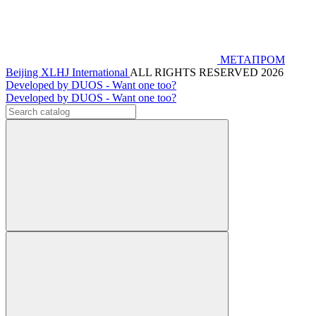
МЕТАПРОМ
Beijing XLHJ International
ALL RIGHTS RESERVED 2026
Developed by DUOS - Want one too?
Developed by DUOS - Want one too?