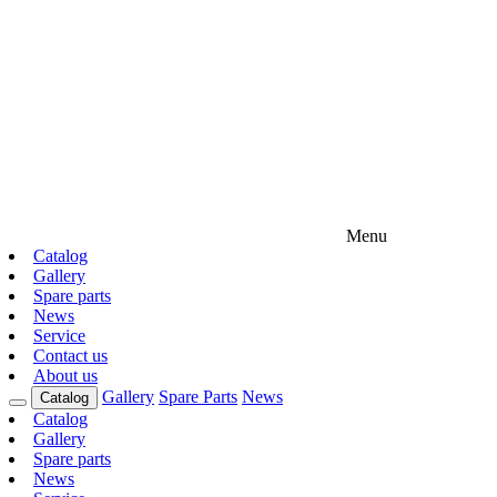
Menu
Catalog
Gallery
Spare parts
News
Service
Contact us
About us
Gallery
Spare Parts
News
Catalog
Catalog
Gallery
Spare parts
News