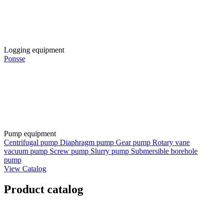
Logging equipment
Ponsse
Pump equipment
Centrifugal pump
Diaphragm pump
Gear pump
Rotary vane
vacuum pump
Screw pump
Slurry pump
Submersible borehole
pump
View Catalog
Product catalog