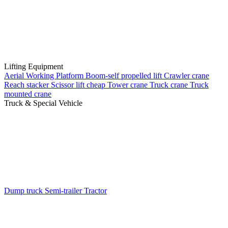
Lifting Equipment
Aerial Working Platform
Boom-self propelled lift
Crawler crane
Reach stacker
Scissor lift cheap
Tower crane
Truck crane
Truck
mounted crane
Truck & Special Vehicle
Dump truck
Semi-trailer
Tractor