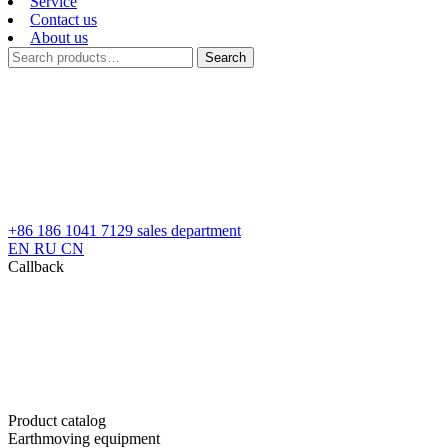
Service
Contact us
About us
Search
Search
for:
+86 186 1041 7129
sales department
EN
RU
CN
Callback
Product catalog
Earthmoving equipment