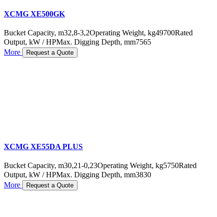
XCMG XE500GK
Bucket Capacity, m3
2,8-3,2
Operating Weight, kg
49700
Rated
Output, kW / HP
Max. Digging Depth, mm
7565
More
Request a Quote
XCMG XE55DA PLUS
Bucket Capacity, m3
0,21-0,23
Operating Weight, kg
5750
Rated
Output, kW / HP
Max. Digging Depth, mm
3830
More
Request a Quote