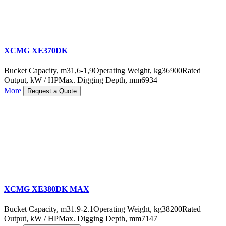
XCMG XE370DK
Bucket Capacity, m3
1,6-1,9
Operating Weight, kg
36900
Rated
Output, kW / HP
Max. Digging Depth, mm
6934
More
Request a Quote
XCMG XE380DK MAX
Bucket Capacity, m3
1.9-2.1
Operating Weight, kg
38200
Rated
Output, kW / HP
Max. Digging Depth, mm
7147