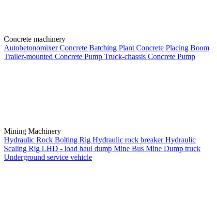
Concrete machinery
Autobetonomixer
Concrete Batching Plant
Concrete Placing Boom
Trailer-mounted Concrete Pump
Truck-chassis Concrete Pump
Mining Machinery
Hydraulic Rock Bolting Rig
Hydraulic rock breaker
Hydraulic
Scaling Rig
LHD - load haul dump
Mine Bus
Mine Dump truck
Underground service vehicle