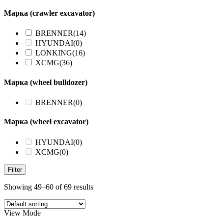
Марка (crawler excavator)
BRENNER
(14)
HYUNDAI
(0)
LONKING
(16)
XCMG
(36)
Марка (wheel bulldozer)
BRENNER
(0)
Марка (wheel excavator)
HYUNDAI
(0)
XCMG
(0)
Filter
Showing 49–60 of 69 results
View Mode