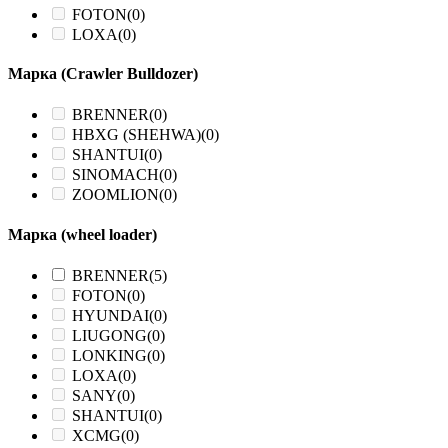
FOTON
(0)
LOXA
(0)
Марка (Crawler Bulldozer)
BRENNER
(0)
HBXG (SHEHWA)
(0)
SHANTUI
(0)
SINOMACH
(0)
ZOOMLION
(0)
Марка (wheel loader)
BRENNER
(5)
FOTON
(0)
HYUNDAI
(0)
LIUGONG
(0)
LONKING
(0)
LOXA
(0)
SANY
(0)
SHANTUI
(0)
XCMG
(0)