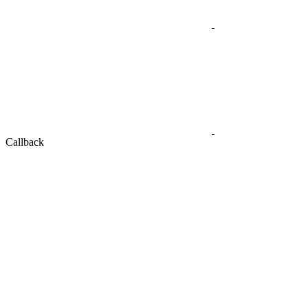
Callback