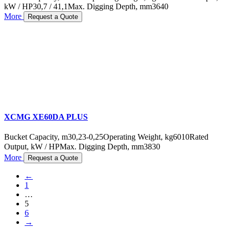
kW / HP
30,7 / 41,1
Max. Digging Depth, mm
3640
More
Request a Quote
XCMG XE60DA PLUS
Bucket Capacity, m3
0,23-0,25
Operating Weight, kg
6010
Rated
Output, kW / HP
Max. Digging Depth, mm
3830
More
Request a Quote
←
1
…
5
6
→