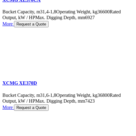
Bucket Capacity, m3
1,4-1,8
Operating Weight, kg
36600
Rated
Output, kW / HP
Max. Digging Depth, mm
6927
More
Request a Quote
XCMG XE370D
Bucket Capacity, m3
1,6-1,8
Operating Weight, kg
36800
Rated
Output, kW / HP
Max. Digging Depth, mm
7423
More
Request a Quote