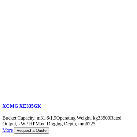
XCMG XE335GK
Bucket Capacity, m3
1,6/1,9
Operating Weight, kg
33500
Rated
Output, kW / HP
Max. Digging Depth, mm
6725
More
Request a Quote