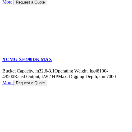
More
Request a Quote
XCMG XE490DK MAX
Bucket Capacity, m3
2,6-3,1
Operating Weight, kg
48100-
49500
Rated Output, kW / HP
Max. Digging Depth, mm
7000
More
Request a Quote