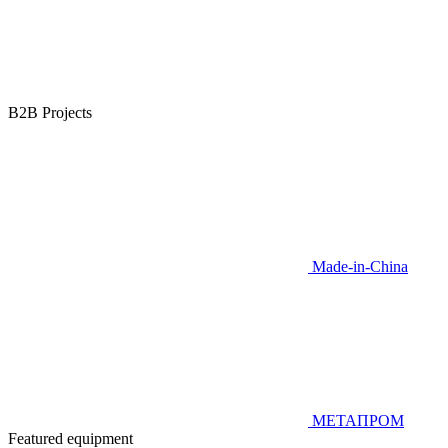
B2B Projects
Made-in-China
МЕТАПРОМ
Featured equipment