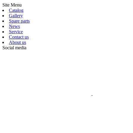
Site Menu
Catalog
Gallery
Spare parts
News
Service
Contact us
About us
Social media