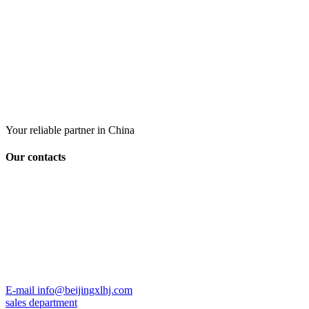
Your reliable partner in China
Our contacts
E-mail
info@beijingxlhj.com
sales department