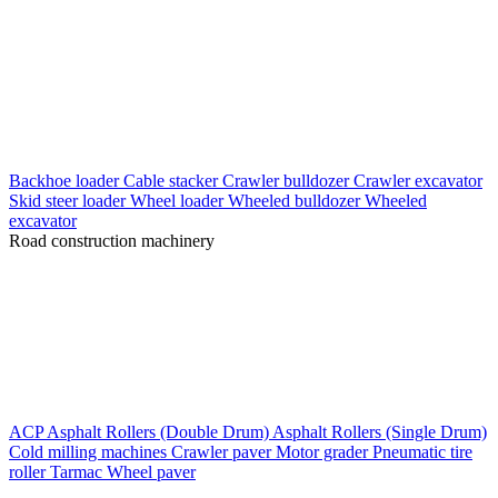
Backhoe loader
Cable stacker
Crawler bulldozer
Crawler excavator
Skid steer loader
Wheel loader
Wheeled bulldozer
Wheeled
excavator
Road construction machinery
ACP
Asphalt Rollers (Double Drum)
Asphalt Rollers (Single Drum)
Cold milling machines
Crawler paver
Motor grader
Pneumatic tire
roller
Tarmac
Wheel paver