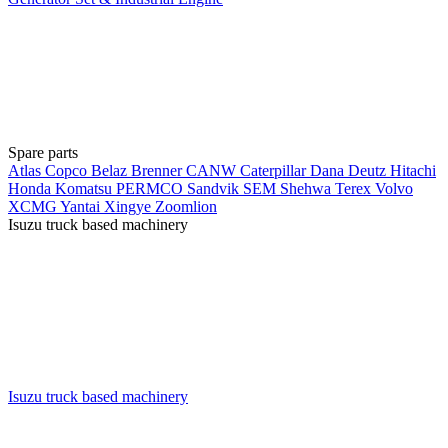
Spare parts
Atlas Copco
Belaz
Brenner
CANW
Caterpillar
Dana
Deutz
Hitachi
Honda
Komatsu
PERMCO
Sandvik
SEM
Shehwa
Terex
Volvo
XCMG
Yantai Xingye
Zoomlion
Isuzu truck based machinery
Isuzu truck based machinery