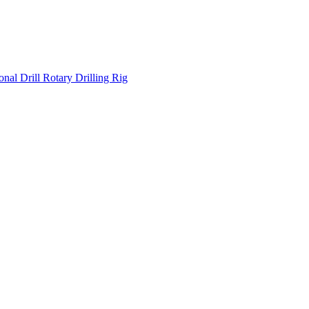
onal Drill
Rotary Drilling Rig