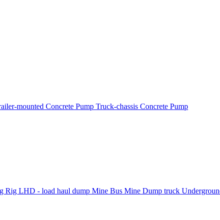
railer-mounted Concrete Pump
Truck-chassis Concrete Pump
ng Rig
LHD - load haul dump
Mine Bus
Mine Dump truck
Underground