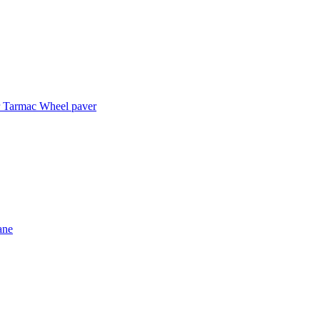
r
Tarmac
Wheel paver
ane