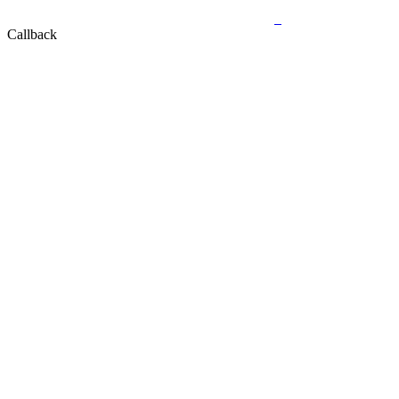
Callback