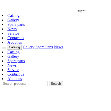
Menu
Catalog
Gallery
Spare parts
News
Service
Contact us
About us
Gallery
Spare Parts
News
Catalog
Catalog
Gallery
Spare parts
News
Service
Contact us
About us
Search
Search
for: