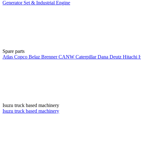
Generator Set & Industrial Engine
Spare parts
Atlas Copco
Belaz
Brenner
CANW
Caterpillar
Dana
Deutz
Hitachi
Isuzu truck based machinery
Isuzu truck based machinery