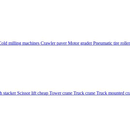
Cold milling machines
Crawler paver
Motor grader
Pneumatic tire rolle
h stacker
Scissor lift cheap
Tower crane
Truck crane
Truck mounted cr