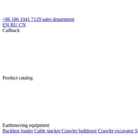
+86 186 1041 7129
sales department
EN
RU
CN
Callback
Product catalog
Earthmoving equipment
Backhoe loader
Cable stacker
Crawler bulldozer
Crawler excavator
S