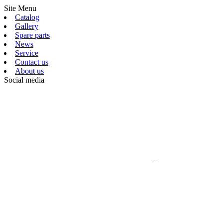
Site Menu
Catalog
Gallery
Spare parts
News
Service
Contact us
About us
Social media