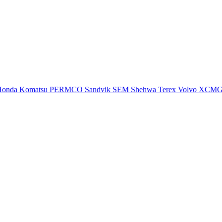
Honda
Komatsu
PERMCO
Sandvik
SEM
Shehwa
Terex
Volvo
XCM