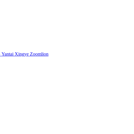
G
Yantai Xingye
Zoomlion