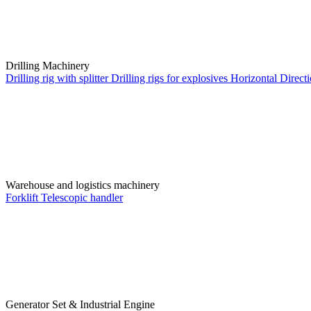
Drilling Machinery
Drilling rig with splitter
Drilling rigs for explosives
Horizontal Directi
Warehouse and logistics machinery
Forklift
Telescopic handler
Generator Set & Industrial Engine