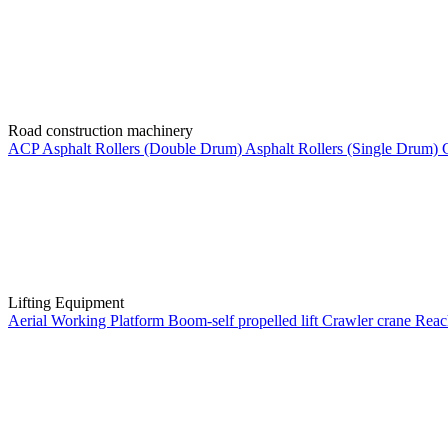
Road construction machinery
ACP
Asphalt Rollers (Double Drum)
Asphalt Rollers (Single Drum)
Lifting Equipment
Aerial Working Platform
Boom-self propelled lift
Crawler crane
Reac