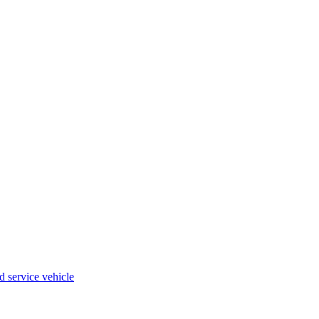
 service vehicle