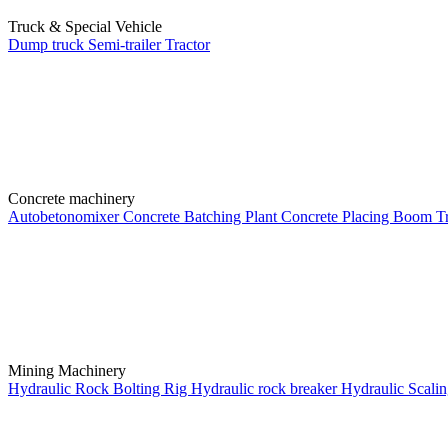
Truck & Special Vehicle
Dump truck
Semi-trailer
Tractor
Concrete machinery
Autobetonomixer
Concrete Batching Plant
Concrete Placing Boom
T
Mining Machinery
Hydraulic Rock Bolting Rig
Hydraulic rock breaker
Hydraulic Scali