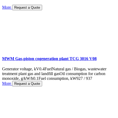
More
Request a Quote
MWM Gas-piston cogeneration plant TCG 3016 V08
Generator voltage, kV
0.4
Fuel
Natural gas / Biogas, wastewater
treatment plant gas and landfill gas
Oil consumption for carbon
monoxide, g/kW/h
0.1
Fuel consumption, kW
927 / 937
More
Request a Quote