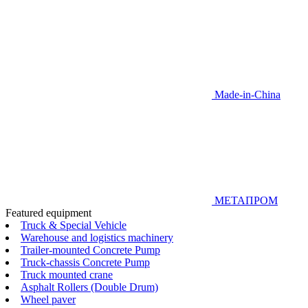
Made-in-China
МЕТАПРОМ
Featured equipment
Truck & Special Vehicle
Warehouse and logistics machinery
Trailer-mounted Concrete Pump
Truck-chassis Concrete Pump
Truck mounted crane
Asphalt Rollers (Double Drum)
Wheel paver