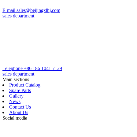
E-mail
sales@beijingxlhj.com
sales department
Telephone
+86 186 1041 7129
sales department
Main sections
Product Catalog
Spare Parts
Gallery
News
Contact Us
About Us
Social media