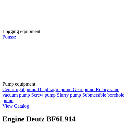
Logging equipment
Ponsse
Pump equipment
Centrifugal pump
Diaphragm pump
Gear pump
Rotary vane
vacuum pump
Screw pump
Slurry pump
Submersible borehole
pump
View Catalog
Engine Deutz BF6L914