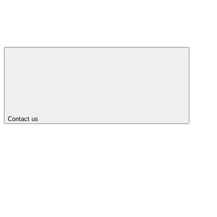
Contact us