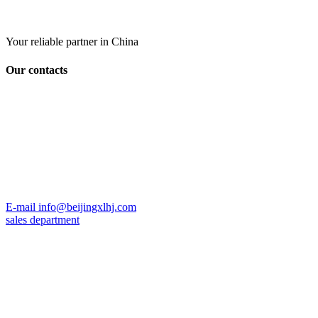
Your reliable partner in China
Our contacts
E-mail
info@beijingxlhj.com
sales department