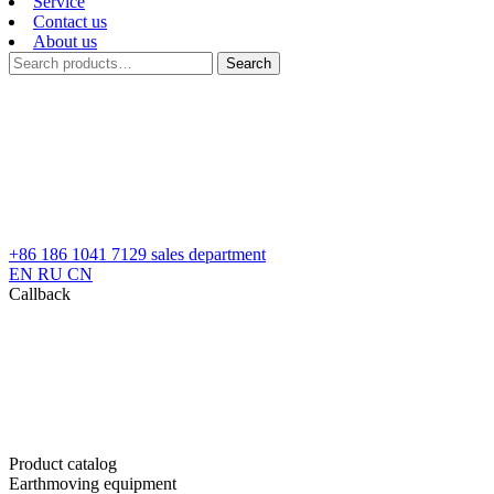
Service
Contact us
About us
Search
Search
for:
+86 186 1041 7129
sales department
EN
RU
CN
Callback
Product catalog
Earthmoving equipment