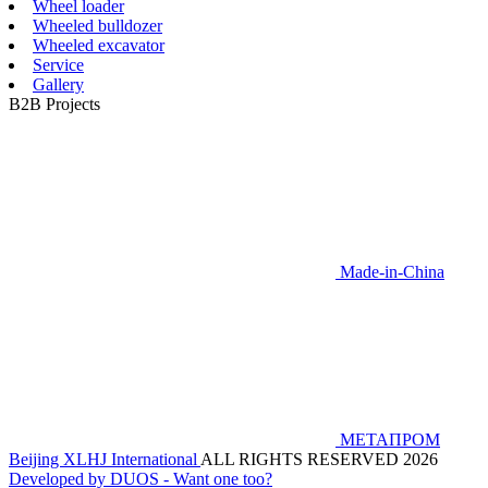
Wheel loader
Wheeled bulldozer
Wheeled excavator
Service
Gallery
B2B Projects
Made-in-China
МЕТАПРОМ
Beijing XLHJ International
ALL RIGHTS RESERVED 2026
Developed by DUOS - Want one too?