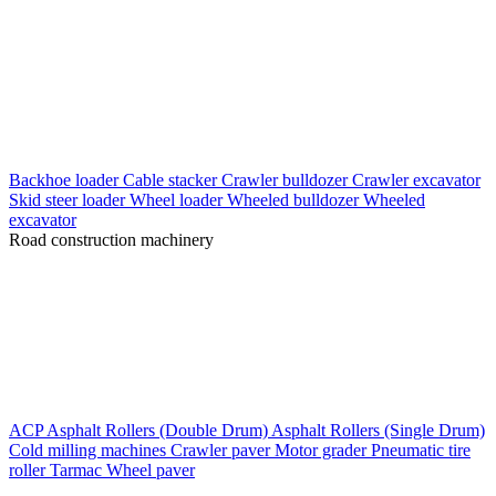
Backhoe loader
Cable stacker
Crawler bulldozer
Crawler excavator
Skid steer loader
Wheel loader
Wheeled bulldozer
Wheeled
excavator
Road construction machinery
ACP
Asphalt Rollers (Double Drum)
Asphalt Rollers (Single Drum)
Cold milling machines
Crawler paver
Motor grader
Pneumatic tire
roller
Tarmac
Wheel paver