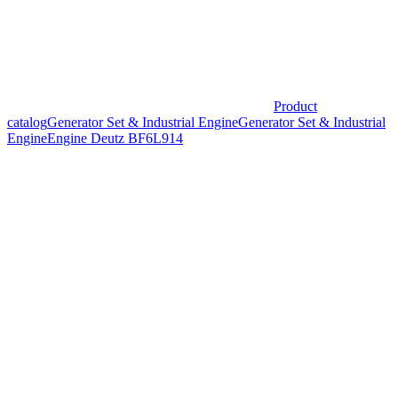
Product
catalog
Generator Set & Industrial Engine
Generator Set & Industrial
Engine
Engine Deutz BF6L914