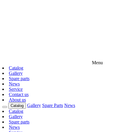
Menu
Catalog
Gallery
Spare parts
News
Service
Contact us
About us
Gallery
Spare Parts
News
Catalog
Catalog
Gallery
Spare parts
News