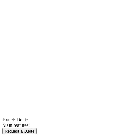
Brand:
Deutz
Main features:
Request a Quote