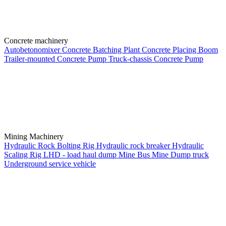
Concrete machinery
Autobetonomixer
Concrete Batching Plant
Concrete Placing Boom
Trailer-mounted Concrete Pump
Truck-chassis Concrete Pump
Mining Machinery
Hydraulic Rock Bolting Rig
Hydraulic rock breaker
Hydraulic
Scaling Rig
LHD - load haul dump
Mine Bus
Mine Dump truck
Underground service vehicle