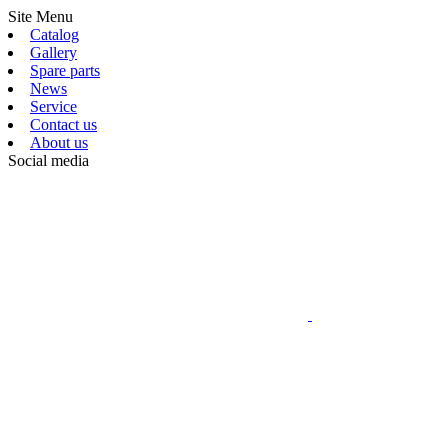
Site Menu
Catalog
Gallery
Spare parts
News
Service
Contact us
About us
Social media