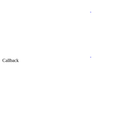
Callback