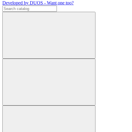
Developed by DUOS - Want one too?