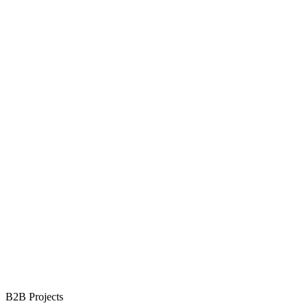
B2B Projects