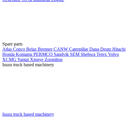
Spare parts
Atlas Copco
Belaz
Brenner
CANW
Caterpillar
Dana
Deutz
Hitachi
Honda
Komatsu
PERMCO
Sandvik
SEM
Shehwa
Terex
Volvo
XCMG
Yantai Xingye
Zoomlion
Isuzu truck based machinery
Isuzu truck based machinery