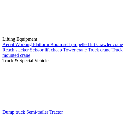
Lifting Equipment
Aerial Working Platform
Boom-self propelled lift
Crawler crane
Reach stacker
Scissor lift cheap
Tower crane
Truck crane
Truck
mounted crane
Truck & Special Vehicle
Dump truck
Semi-trailer
Tractor