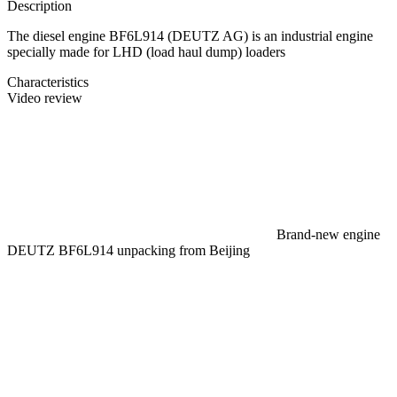
Description
The diesel engine BF6L914 (DEUTZ AG) is an industrial engine
specially made for LHD (load haul dump) loaders
Characteristics
Video review
Brand-new engine
DEUTZ BF6L914 unpacking from Beijing