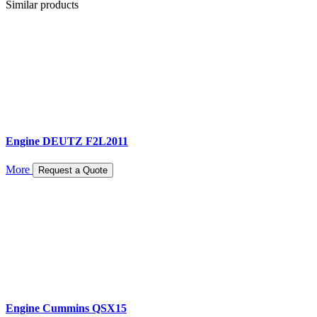
Similar products
Engine DEUTZ F2L2011
More
Request a Quote
Engine Cummins QSX15