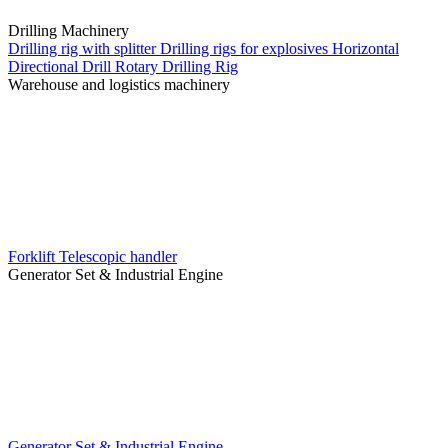
Drilling Machinery
Drilling rig with splitter
Drilling rigs for explosives
Horizontal
Directional Drill
Rotary Drilling Rig
Warehouse and logistics machinery
Forklift
Telescopic handler
Generator Set & Industrial Engine
Generator Set & Industrial Engine