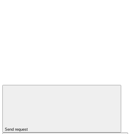
Send request